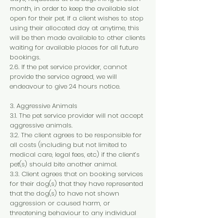
month, in order to keep the available slot
open for their pet. If a client wishes to stop
using their allocated day at anytime, this
will be then made available to other clients
waiting for available places for all future
bookings.
2.6. If the pet service provider, cannot
provide the service agreed, we will
endeavour to give 24 hours notice.
3. Aggressive Animals
3.1. The pet service provider will not accept
aggressive animals.
3.2. The client agrees to be responsible for
all costs (including but not limited to
medical care, legal fees, etc) if the client’s
pet(s) should bite another animal.
3.3. Client agrees that on booking services
for their dog(s) that they have represented
that the dog(s) to have not shown
aggression or caused harm, or
threatening behaviour to any individual