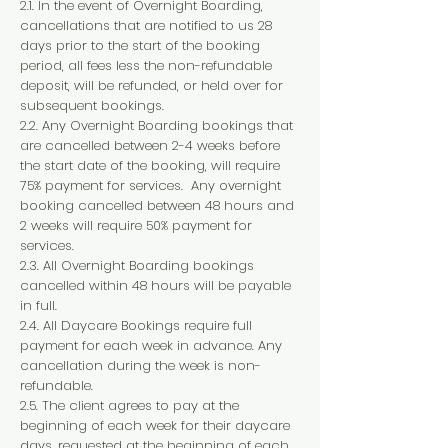
2.1. In the event of Overnight Boarding,
cancellations that are notified to us 28
days prior to the start of the booking
period, all fees less the non-refundable
deposit, will be refunded, or held over for
subsequent bookings.
2.2. Any Overnight Boarding bookings that
are cancelled between 2-4 weeks before
the start date of the booking, will require
75% payment for services. Any overnight
booking cancelled between 48 hours and
2 weeks will require 50% payment for
services.
2.3. All Overnight Boarding bookings
cancelled within 48 hours will be payable
in full.
2.4. All Daycare Bookings require full
payment for each week in advance. Any
cancellation during the week is non-
refundable.
2.5. The client agrees to pay at the
beginning of each week for their daycare
days, requested at the beginning of each