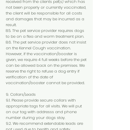
received from the clients pet(s) which has
not been properly or currently vaccinated,
the client will be responsible for all costs
and damages that may be incurred as a
result.
8.5. The pet service provider requires dogs
to be on a flea and worm treatment plan.
8.6. The pet service provider does not insist
on the Kennel Cough vaccination.
However, if the vaccination/booster is
given, we require 4 full weeks before the pet
can be allowed back on the premises. We
reserve the right to refuse a dog entry if
verification of the date of
vaccination/booster cannot be provided.
9. Collars/Leads
9.1. Please provide secure collars with
appropriate tags for all visits. We will put
on our tag with addresss and phone
number during your dogs stay.
9.2. We recommend extendable leads are
not used due to health and safety.