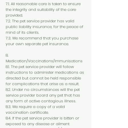
7.1. All reasonable care is taken to ensure
the integrity and suitability of the care
provided.
7.2. The pet service provider has valid
public liability insurance, for the peace of
mind of its clients.
7.3. We recommend that you purchase
your own separate pet insurance.
8.
Medication/Vaccinations/Immunisations
8.1. The pet service provider will follow
instructions to administer medications as
directed but cannot be held responsible
for complications that arise as a result.
8.2. Under no circumstances will the pet
service provider board any pet that has
any form of active contagious illness.
8.3. We require a copy of a valid
vaccination certificate.
8.4. If the pet service provider is bitten or
exposed to any disease or ailment