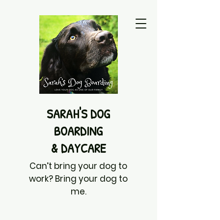
SARAH'S DOG
BOARDING
& DAYCARE
Can’t bring your dog to
work? Bring your dog to
me.