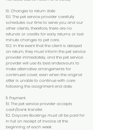
10. Changes to return date
10.1. The pet service provider carefully
schedules our time to serve you and our
other clients, therefore, there are no
refunds or credits for early returns or last
minute changes to pet care.
10.2. In the event that the client is delayed
on return, they must inform the pet service
provider immediately, and the pet service
provider will use its best endeavours to
make alternative arrangements for
continued cover, even when the original
sitter is unable to continue with care
following the assignment end date.
11. Payment
11.1. The pet service provider accepts
cash/bank transfer.
11.2. Daycare Bookings must all be paid for
in full on receipt of invoice at the
beginning of each week.