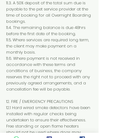
11.3. A 50% deposit of the total sum due is
payable to the pet service provider at the
time of booking for all Overnight Boarding
bookings.
11.4. The remaining balance is due 48hrs
before the first date of the booking.
11.5. Where services are required long term,
the client may make payment on a
monthly basis.
11.6. Where payment is not received in
accordance with these terms and
conditions of business, the company
reserves the right not to proceed with any
previously agreed arrangements, and a
cancellation fee will be payable.
12. FIRE / EMERGENCY PRECAUTIONS
12.1 Hard wired smoke detectors have been
installed with regular checks being
undertaken to ensure their effectiveness.
Free standing or open flame heaters
should not be used where dogs may