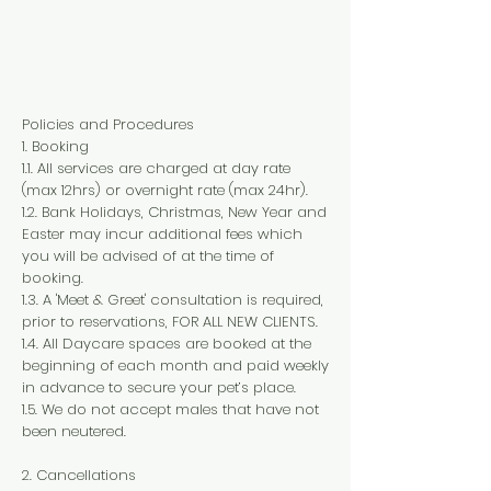
Policies and Procedures
1. Booking
1.1. All services are charged at day rate
(max 12hrs) or overnight rate (max 24hr).
1.2. Bank Holidays, Christmas, New Year and
Easter may incur additional fees which
you will be advised of at the time of
booking.
1.3. A 'Meet & Greet' consultation is required,
prior to reservations, FOR ALL NEW CLIENTS.
1.4. All Daycare spaces are booked at the
beginning of each month and paid weekly
in advance to secure your pet’s place.
1.5. We do not accept males that have not
been neutered.
2. Cancellations