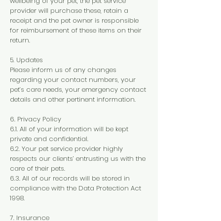
wellbeing of your pet, the pet service
provider will purchase these, retain a
receipt and the pet owner is responsible
for reimbursement of these items on their
return.
5. Updates
Please inform us of any changes
regarding your contact numbers, your
pet’s care needs, your emergency contact
details and other pertinent information.
6. Privacy Policy
6.1. All of your information will be kept
private and confidential.
6.2. Your pet service provider highly
respects our clients’ entrusting us with the
care of their pets.
6.3. All of our records will be stored in
compliance with the Data Protection Act
1998.
7. Insurance