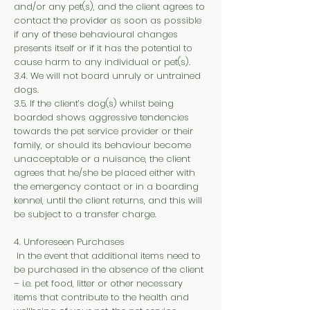
and/or any pet(s), and the client agrees to
contact the provider as soon as possible
if any of these behavioural changes
presents itself or if it has the potential to
cause harm to any individual or pet(s).
3.4. We will not board unruly or untrained
dogs.
3.5. If the client’s dog(s) whilst being
boarded shows aggressive tendencies
towards the pet service provider or their
family, or should its behaviour become
unacceptable or a nuisance, the client
agrees that he/she be placed either with
the emergency contact or in a boarding
kennel, until the client returns, and this will
be subject to a transfer charge.
4. Unforeseen Purchases
In the event that additional items need to
be purchased in the absence of the client
– i.e. pet food, litter or other necessary
items that contribute to the health and